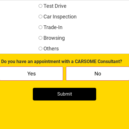
Test Drive
Car Inspection
Trade-In
Browsing
Others
Do you have an appointment with a CARSOME Consultant?
Yes
No
Submit