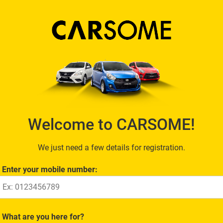
Welcome to CARSOME!
We just need a few details for registration.
Enter your mobile number:
What are you here for?