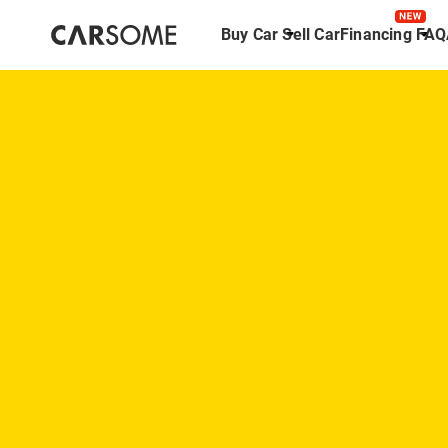
Buy Car
Sell Car
Financing
FAQ