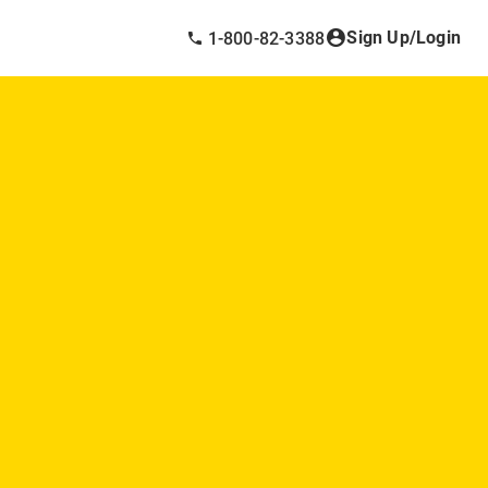
Sign Up/Login
1-800-82-3388