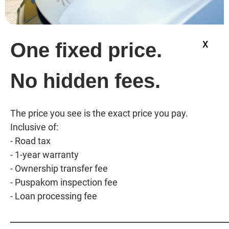
One fixed price.
X
No hidden fees.
The price you see is the exact price you pay. 
Inclusive of:

- Road tax

- 1-year warranty

- Ownership transfer fee

- Puspakom inspection fee

_____________________________________________________________